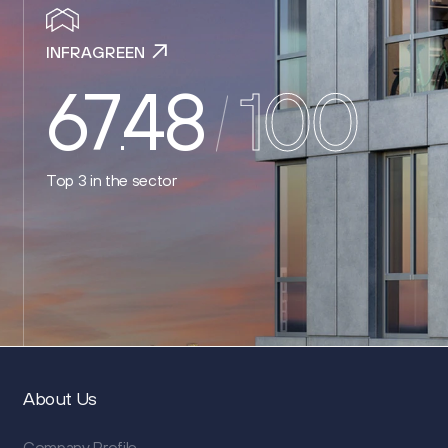
INFRAGREEN
67
48
100
.
Top 3
in the sector
About Us
Company Profile