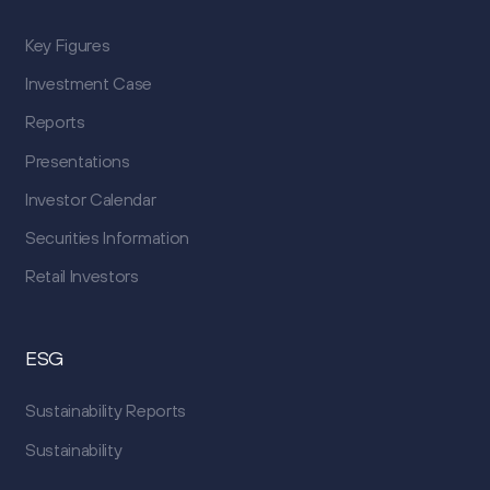
Key Figures
Investment Case
Reports
Presentations
Investor Calendar
Securities Information
Retail Investors
ESG
Sustainability Reports
Sustainability