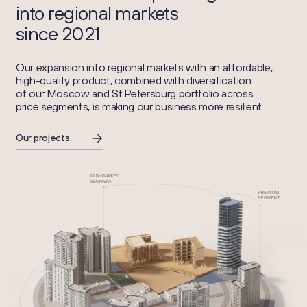
into regional markets
since 2021
Our expansion into regional markets with an affordable,
high-quality product, combined with diversification
of our Moscow and St Petersburg portfolio across
price segments, is making our business more resilient
Our projects