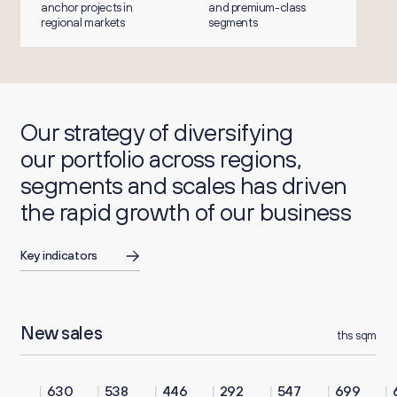
anchor projects in
and premium-class
regional markets
segments
Our strategy of diversifying
our portfolio across regions,
segments and scales has driven
the rapid growth of our business
Key indicators
New sales
ths sqm
630
538
446
292
547
699