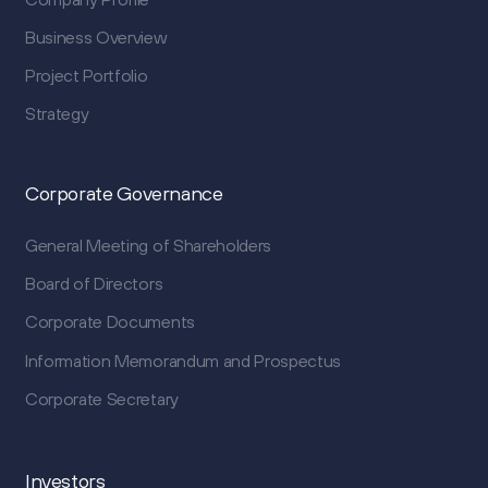
Business Overview
Project Portfolio
Strategy
Corporate Governance
General Meeting of Shareholders
Board of Directors
Corporate Documents
Information Memorandum and Prospectus
Corporate Secretary
Investors