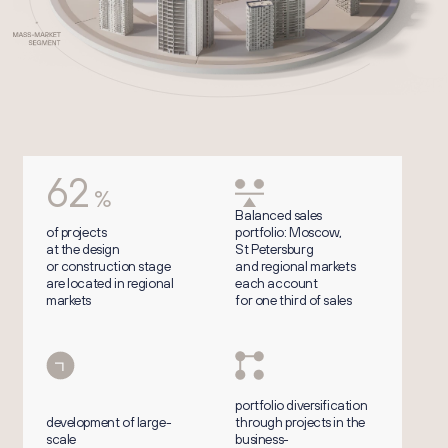
62
%
Balanced sales
of projects
portfolio: Moscow,
at the design
St Petersburg
or construction stage
and regional markets
are located in regional
each account
markets
for one third of sales
portfolio diversification
development of large-
through projects in the
scale
business-