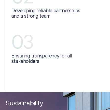
Developing reliable partnerships
and a strong team
03
Ensuring transparency for all
stakeholders
Sustainability