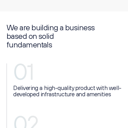
We are building a business
based on solid
fundamentals
01
Delivering a high-quality product with well-
developed infrastructure and amenities
02