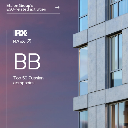
Etalon Group’s
ESG‑related activities
RAEX
BB
Top 50 Russian
companies