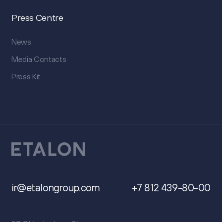
Press Centre
News
Media Contacts
Press Kit
ir@etalongroup.com
+7 812 439-80-00