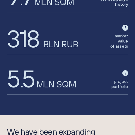
MLN SQM
history
318
market
value
BLN RUB
of assets
5
5
.
project
MLN SQM
portfolio
We have been expanding