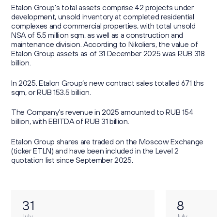
Etalon Group’s total assets comprise 42 projects under
development, unsold inventory at completed residential
complexes and commercial properties, with total unsold
NSA of 5.5 million sqm, as well as a construction and
maintenance division. According to Nikoliers, the value of
Etalon Group assets as of 31 December 2025 was RUB 318
billion.
In 2025, Etalon Group’s new contract sales totalled 671 ths
sqm, or RUB 153.5 billion.
The Company’s revenue in 2025 amounted to RUB 154
billion, with EBITDA of RUB 31 billion.
Etalon Group shares are traded on the Moscow Exchange
(ticker ETLN) and have been included in the Level 2
quotation list since September 2025.
31
8
July
July