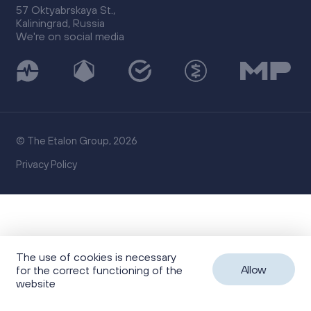
57 Oktyabrskaya St.,
Kaliningrad, Russia
We're on social media
© The Etalon Group, 2026
Privacy Policy
The use of cookies is necessary
Allow
for the correct functioning of the
website