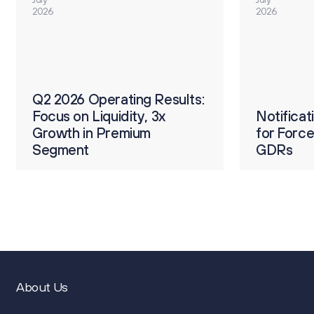
2026
2026
О
ults:
Q2 2026 Operating Results:
р
Focus on Liquidity, 3x
Notification on Procedure
Notifica
2
Growth in Premium
for Forced Conversion of
for Forc
п
Segment
GDRs
GDRs
4
About Us