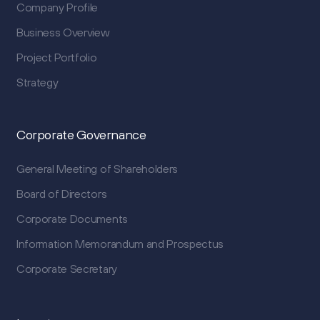
Company Profile
Business Overview
Project Portfolio
Strategy
Corporate Governance
General Meeting of Shareholders
Board of Directors
Corporate Documents
Information Memorandum and Prospectus
Corporate Secretary