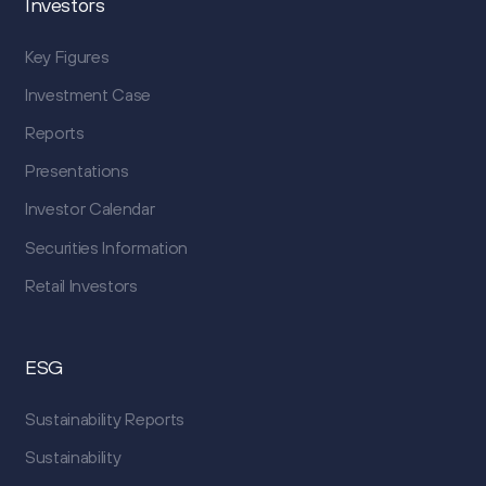
Investors
Key Figures
Investment Case
Reports
Presentations
Investor Calendar
Securities Information
Retail Investors
ESG
Sustainability Reports
Sustainability