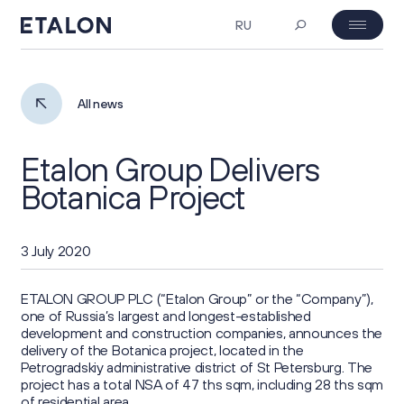
RU
MOEX: ETLN
07.08.2026 23:38
Investor's day
All news
₽ 23.06
-4%
Etalon Group Delivers
About Us
Botanica Project
Company Profile
Corporate Governance
3 July 2020
Business Overview
General Meeting of Shareholders
Investors
ETALON GROUP PLC (“Etalon Group” or the “Company”),
one of Russia’s largest and longest-established
Project Portfolio
development and construction companies, announces the
Board of Directors
Key Figures
delivery of the Botanica project, located in the
ESG
Strategy
Petrogradskiy administrative district of St Petersburg. The
Corporate Documents
project has a total NSA of 47 ths sqm, including 28 ths sqm
Investment Case
of residential area.