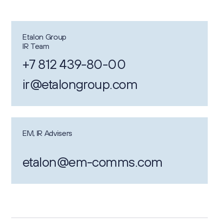
Etalon Group
IR Team
+7 812 439-80-00
ir@etalongroup.com
EM, IR Advisers
etalon@em-comms.com