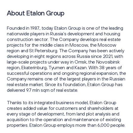
About Etalon Group
Founded in 1987, today Etalon Group is one of the leading
nationwide players in Russia’s development and housing
construction sector. The Company develops real estate
projects for the middle class in Moscow, the Moscow
region and St Petersburg. The Company has been actively
developing in eight regions across Russia since 2021, with
large-scale projects under way in Omsk, the Novosibirsk
region, Ekaterinburg, Tyumen and Kazan. With 38 years of
successful operations and ongoing regional expansion, the
Company remains one of the largest players in the Russian
real estate market. Since its foundation, Etalon Group has
delivered 9.7 mln sqm of real estate.
Thanks to its integrated business model, Etalon Group
creates added value for customers and shareholders at
every stage of development, from land plot analysis and
acquisition to the operation and maintenance of existing
properties. Etalon Group employs more than 6,000 people.