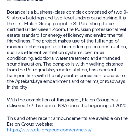
Sustainability Reports
Press Centre
Information Memorandum and Prospectus
Reports
Botanica is a business-class complex comprised of two 8-
Sustainability
9-storey buildings and two-level underground parking. It is
News
Corporate Secretary
Contacts
the first Etalon Group project in St Petersburg to be
Presentations
certified under Green Zoom, the Russian professional real
Media Contacts
estate standard for energy efficiency and environmental
Investor Calendar
friendliness. The project makes use of the full range of
modern technologies used in modern green construction,
Press Kit
г. Калининград,
such as efficient ventilation systems, central air
Securities Information
Group's website
ул. Октябрьская, д. 57
conditioning, additional water treatment and enhanced
sound insulation. The complex is within walking distance
Retail Investors
from the Petrogradskaya metro station, has excellent
transport links with the city centre, convenient access to
ir@etalongroup.com
+7 812 439-80-00
the Aptekarskaya embankment and other major roadways
in the city.
We're on social media
With the completion of this project, Etalon Group has
delivered 177 ths sqm of NSA since the beginning of 2020.
This and other recent announcements are available on the
Etalon Group website:
https://www.etalongroup.com/en/news/
.