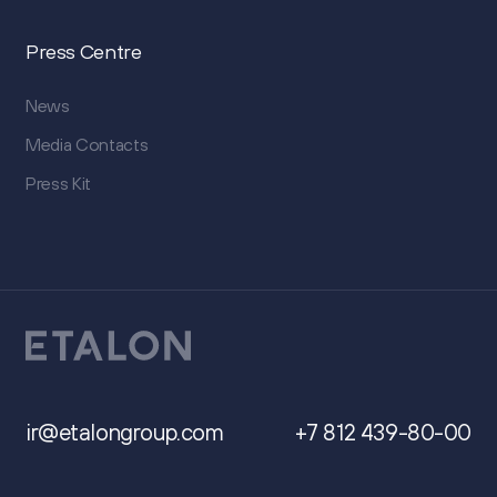
Press Centre
News
Media Contacts
Press Kit
ir@etalongroup.com
+7 812 439-80-00