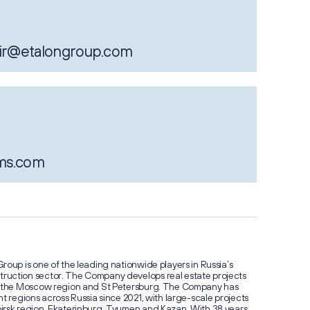
результа
2026: д
поступл
47%
ir@etalongroup.com
ms.com
Стоимос
Группы 
превыси
миллиар
roup is one of the leading nationwide players in Russia’s
ruction sector. The Company develops real estate projects
w, the Moscow region and St Petersburg. The Company has
t regions across Russia since 2021, with large-scale projects
irsk region, Ekaterinburg, Tyumen and Kazan. With 38 years