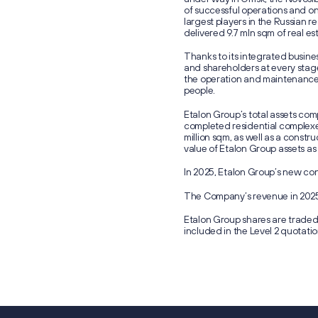
of successful operations and o
largest players in the Russian r
delivered 9.7 mln sqm of real es
Thanks to its integrated busin
and shareholders at every stage
the operation and maintenance 
people.
Etalon Group’s total assets com
completed residential complexe
million sqm, as well as a constr
value of Etalon Group assets as
In 2025, Etalon Group’s new cont
The Company’s revenue in 2025 
Etalon Group shares are trade
included in the Level 2 quotatio