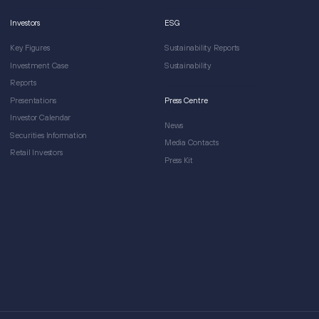
Investors
ESG
Key Figures
Sustainability Reports
Investment Case
Sustainability
Reports
Presentations
Press Centre
Investor Calendar
News
Securities Information
Media Contacts
Retail Investors
Press Kit