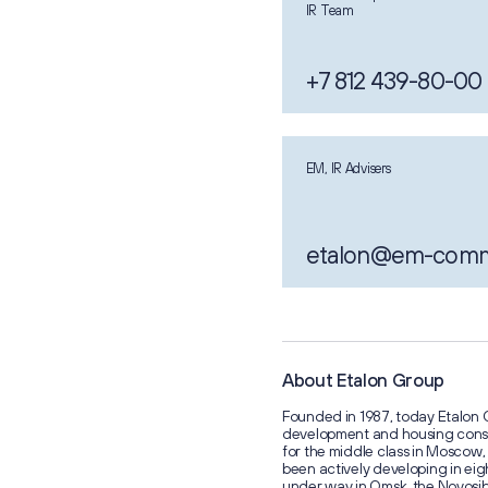
IR Team
+7 812 439-80-00
EM, IR Advisers
etalon@em-com
About Etalon Group
Founded in 1987, today Etalon G
development and housing const
for the middle class in Mosco
been actively developing in eigh
under way in Omsk, the Novosib