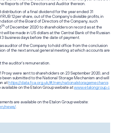
e Reports of the Directors and Auditor thereon.
distribution of a final dividend for the year ended 31
RUB 12 per share, out of the Company’s divisible profits, in
ation of the Board of Directors of the Company, such
th
6
of December 2020 to shareholders on record as at the
will be made in US dollars at the Central Bank of the Russian
 3 business days before the date of payment.
 auditor of the Company to hold office from the conclusion
Notifica
usion of the next annual general meeting at which accounts are
for Forc
GDRs
t the auditor’s remuneration.
 Proxy were sent to shareholders on 23 September 2020, and
e been submitted to the National Storage Mechanism and will
on at
https://data.fca.org.uk/#/nsm/nationalstoragemechanis
o available on the Etalon Group website at
www.etalongroup.c
ments are available on the Etalon Group website:
en/news/
.
Операц