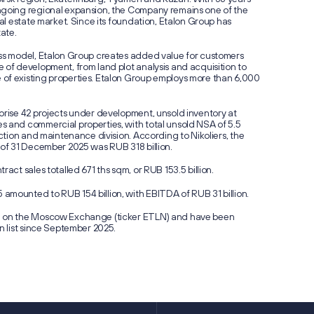
ngoing regional expansion, the Company remains one of the
eal estate market. Since its foundation, Etalon Group has
tate.
ess model, Etalon Group creates added value for customers
 of development, from land plot analysis and acquisition to
of existing properties. Etalon Group employs more than 6,000
prise 42 projects under development, unsold inventory at
s and commercial properties, with total unsold NSA of 5.5
uction and maintenance division. According to Nikoliers, the
 of 31 December 2025 was RUB 318 billion.
ract sales totalled 671 ths sqm, or RUB 153.5 billion.
amounted to RUB 154 billion, with EBITDA of RUB 31 billion.
d on the Moscow Exchange (ticker ETLN) and have been
n list since September 2025.