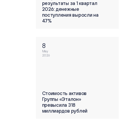
ты за 1 квартал
результаты за 1 квартал
енежные
2026: денежные
ения выросли на
поступления выросли на
47%
8
May
2026
ть активов
Стоимость активов
«Эталон»
Группы «Эталон»
ла 318
превысила 318
дов рублей
миллиардов рублей