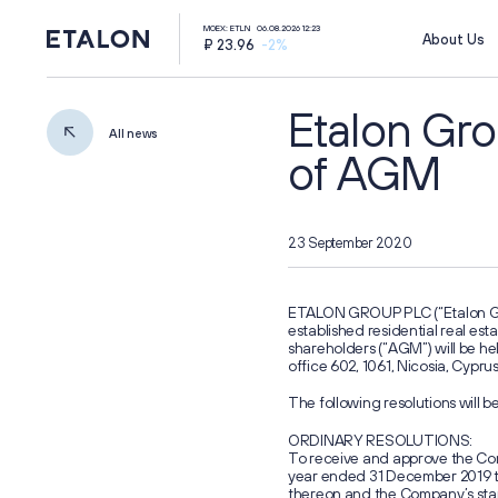
MOEX: ETLN
06.08.2026 12:23
About Us
₽ 23.96
-2%
Etalon Gro
All news
of AGM
23 September 2020
ir@etalongroup.com
+7 812 439-80-00
ETALON GROUP PLC (“Etalon Grou
established residential real es
Group's website
shareholders (“AGM”) will be held
office 602, 1061, Nicosia, Cypru
г. Калининград,
ул. Октябрьская, д. 57
The following resolutions will 
ORDINARY RESOLUTIONS:
We're on social media
To receive and approve the Com
year ended 31 December 2019 to
thereon and the Company’s stan