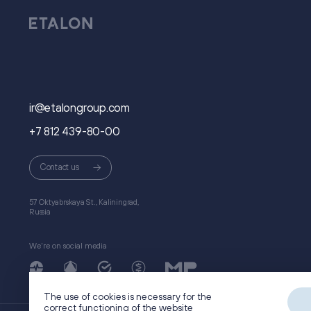
ir@etalongroup.com
+7 812 439-80-00
Сontact us
57 Oktyabrskaya St., Kaliningrad,
Russia
We're on social media
The use of cookies is necessary for the
correct functioning of the website