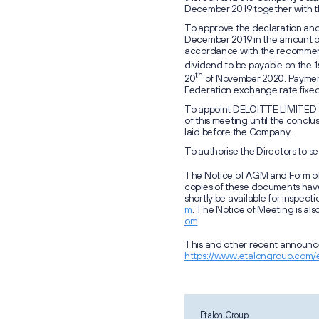
December 2019 together with th
To approve the declaration and 
December 2019 in the amount of 
accordance with the recommend
dividend to be payable on the 1
th
20
of November 2020. Payment 
Federation exchange rate fixed
To appoint DELOITTE LIMITED as
of this meeting until the concl
laid before the Company.
To authorise the Directors to se
The Notice of AGM and Form of
copies of these documents hav
shortly be available for inspecti
m
. The Notice of Meeting is als
om
This and other recent announce
https://www.etalongroup.com/
Etalon Group