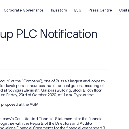
Corporate Governance
Investors
ESG
Press Centre
Cont
About Us
Investors
Company Profile
Key Figures
up PLC Notification
Business Overview
Investment Case
Project Portfolio
Reports
Strategy
Presentations
Investor Calendar
Securities Information
Retail Investors
Corporate Governance
p” or the “Company”), one of Russia’s largest and longest-
General Meeting of Shareholders
Q2 2026
tate developers, announces that its annual general meeting of
Board of Directors
Results:
 at 36 Agias Elenis str., Galaxias Building, Block B, 6th floor,
ESG
s on Friday, 23rd of October 2020, at 11 a.m. Cyprus time.
3x Grow
Corporate Documents
Segmen
Information Memorandum and
Sustainability Reports
be proposed at the AGM:
Prospectus
Sustainability
Corporate Secretary
pany’s Consolidated Financial Statements for the financial
gether with the Reports of the Directors and Auditor
d-alone Financial Statements for the financial year ended 31