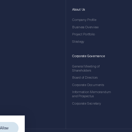
About Us
Company Profile
Business Overview
Project Portfolio
Strategy
Corporate Governance
General Meeting of
Shareholders
Board of Directors
Corporate Documents
Information Memorandum
and Prospectus
Corporate Secretary
Allow