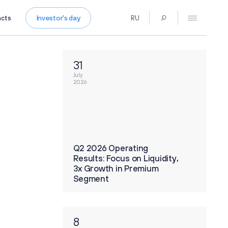
Investor's day
acts
RU
Press Centre
News
31
Media Contacts
July
Press Kit
2026
Contacts
 Operating
Q2 2026 Operating
 Focus on Liquidity,
Results: Focus on Liquidity,
th in Premium
3x Growth in Premium
t
Segment
8