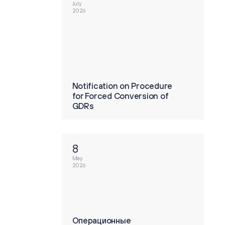
July
2026
tion on Procedure
Notification on Procedure
ed Conversion of
for Forced Conversion of
GDRs
8
May
2026
ионные
Операционные