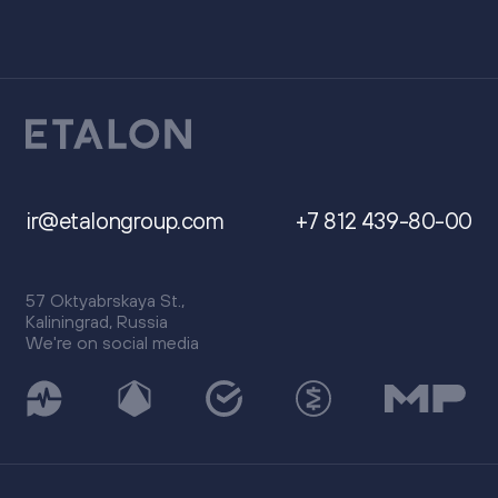
ir@etalongroup.com
+7 812 439-80-00
57 Oktyabrskaya St.,
Kaliningrad, Russia
We're on social media