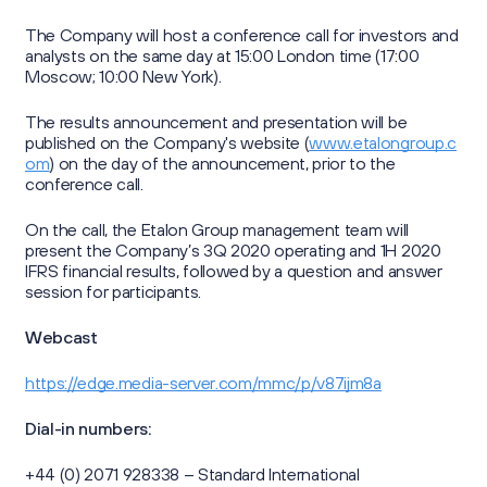
Sustainability Reports
Press Centre
Information Memorandum and Prospectus
Reports
The Company will host a conference call for investors and
Sustainability
analysts on the same day at 15:00 London time (17:00
News
Corporate Secretary
Contacts
Moscow; 10:00 New York).
Presentations
Media Contacts
The results announcement and presentation will be
Investor Calendar
published on the Company's website (
www.etalongroup.c
om
) on the day of the announcement, prior to the
Press Kit
г. Калининград,
conference call.
Securities Information
Group's website
ул. Октябрьская, д. 57
On the call, the Etalon Group management team will
Retail Investors
present the Company’s 3Q 2020 operating and 1H 2020
IFRS financial results, followed by a question and answer
ir@etalongroup.com
+7 812 439-80-00
session for participants.
Webcast
We're on social media
https://edge.media-server.com/mmc/p/v87ijm8a
Dial-in numbers:
+44 (0) 2071 928338 – Standard International