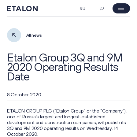
RU
MOEX: ETLN
08.08.2026 18:59
Investor's day
All news
₽ 23.26
2%
Etalon Group 3Q and 9M
About Us
2020 Operating Results
Date
Company Profile
Corporate Governance
Business Overview
8 October 2020
General Meeting of Shareholders
Investors
Project Portfolio
ETALON GROUP PLC (“Etalon Group” or the “Company”),
Board of Directors
one of Russia’s largest and longest-established
Key Figures
ESG
development and construction companies, will publish its
Strategy
Corporate Documents
3Q and 9M 2020 operating results on Wednesday, 14
Investment Case
October 2020.