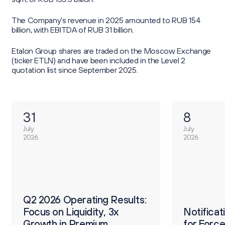
The Company’s revenue in 2025 amounted to RUB 154
billion, with EBITDA of RUB 31 billion.
Etalon Group shares are traded on the Moscow Exchange
(ticker ETLN) and have been included in the Level 2
quotation list since September 2025.
31
8
July
July
2026
2026
О
ults:
Q2 2026 Operating Results:
р
Focus on Liquidity, 3x
Notification on Procedure
Notifica
2
Growth in Premium
for Forced Conversion of
for Forc
п