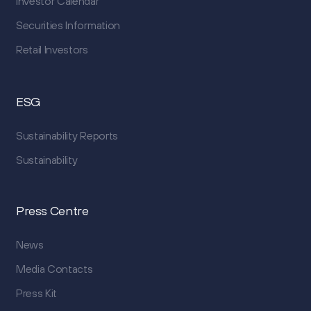
Investor Calendar
Securities Information
Retail Investors
ESG
Sustainability Reports
Sustainability
Press Centre
News
Media Contacts
Press Kit