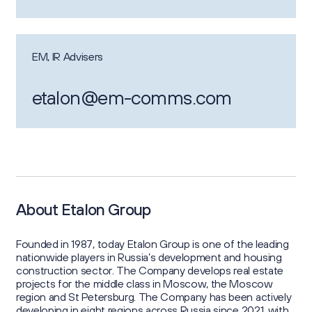
EM, IR Advisers
etalon@em-comms.com
About Etalon Group
Founded in 1987, today Etalon Group is one of the leading
nationwide players in Russia’s development and housing
construction sector. The Company develops real estate
projects for the middle class in Moscow, the Moscow
region and St Petersburg. The Company has been actively
developing in eight regions across Russia since 2021, with