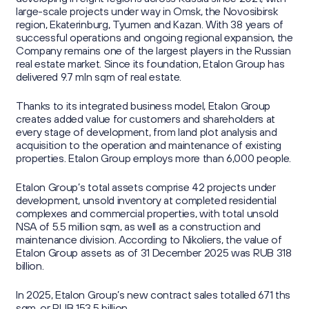
large-scale projects under way in Omsk, the Novosibirsk
region, Ekaterinburg, Tyumen and Kazan. With 38 years of
successful operations and ongoing regional expansion, the
Company remains one of the largest players in the Russian
real estate market. Since its foundation, Etalon Group has
delivered 9.7 mln sqm of real estate.
Thanks to its integrated business model, Etalon Group
creates added value for customers and shareholders at
every stage of development, from land plot analysis and
acquisition to the operation and maintenance of existing
properties. Etalon Group employs more than 6,000 people.
Etalon Group’s total assets comprise 42 projects under
development, unsold inventory at completed residential
complexes and commercial properties, with total unsold
NSA of 5.5 million sqm, as well as a construction and
maintenance division. According to Nikoliers, the value of
Etalon Group assets as of 31 December 2025 was RUB 318
billion.
In 2025, Etalon Group’s new contract sales totalled 671 ths
sqm, or RUB 153.5 billion.