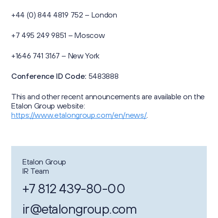
+44 (0) 844 4819 752 – London
+7 495 249 9851 – Moscow
+1646 741 3167 – New York
Conference ID Code:
5483888
This and other recent announcements are available on the
Etalon Group website:
https://www.etalongroup.com/en/news/
.
Etalon Group
IR Team
+7 812 439-80-00
ir@etalongroup.com