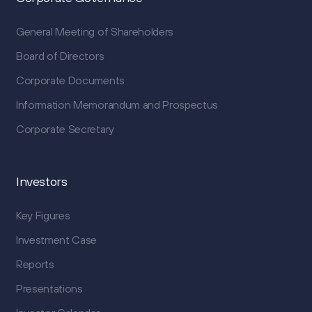
General Meeting of Shareholders
Board of Directors
Corporate Documents
Information Memorandum and Prospectus
Corporate Secretary
Investors
Key Figures
Investment Case
Reports
Presentations