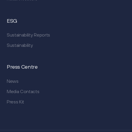
ESG
Sustainability Reports
Sustainability
Press Centre
News
Media Contacts
Press Kit