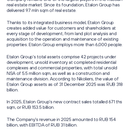
real estate market. Since its foundation, Etalon Group has
delivered 9.7 mln sqm of real estate.
Thanks to its integrated business model, Etalon Group
creates added value for customers and shareholders at
every stage of development, from land plot analysis and
acquisition to the operation and maintenance of existing
properties. Etalon Group employs more than 6,000 people.
Etalon Group’s total assets comprise 42 projects under
development, unsold inventory at completed residential
complexes and commercial properties, with total unsold
NSA of 5.5 million sqm, as well as a construction and
maintenance division. According to Nikoliers, the value of
Etalon Group assets as of 31 December 2025 was RUB 318
billion.
In 2025, Etalon Group’s new contract sales totalled 671 ths
sqm, or RUB 153.5 billion.
The Company’s revenue in 2025 amounted to RUB 154
billion, with EBITDA of RUB 31 billion.