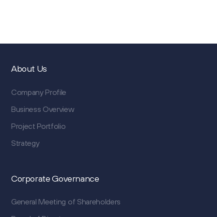
About Us
Company Profile
Business Overview
Project Portfolio
Strategy
Corporate Governance
General Meeting of Shareholders