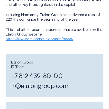
and other key thoroughfares in the capital.
Including Normandy, Etalon Group has delivered a total of
220 ths sqm since the beginning of the year.
This and other recent announcements are available on the
Etalon Group website:
https://www.etalongroup.com/en/news/
.
Etalon Group
IR Team
+7 812 439-80-00
ir@etalongroup.com