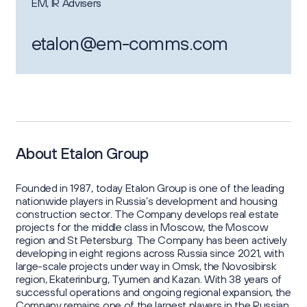
EM, IR Advisers
etalon@em-comms.com
About Etalon Group
Founded in 1987, today Etalon Group is one of the leading
nationwide players in Russia’s development and housing
construction sector. The Company develops real estate
projects for the middle class in Moscow, the Moscow
region and St Petersburg. The Company has been actively
developing in eight regions across Russia since 2021, with
large-scale projects under way in Omsk, the Novosibirsk
region, Ekaterinburg, Tyumen and Kazan. With 38 years of
successful operations and ongoing regional expansion, the
Company remains one of the largest players in the Russian