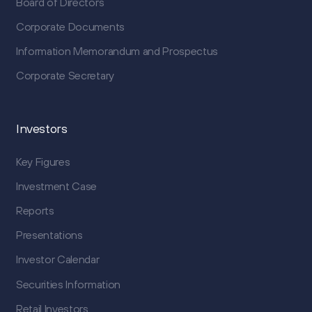
Board of Directors
Corporate Documents
Information Memorandum and Prospectus
Corporate Secretary
Investors
Key Figures
Investment Case
Reports
Presentations
Investor Calendar
Securities Information
Retail Investors