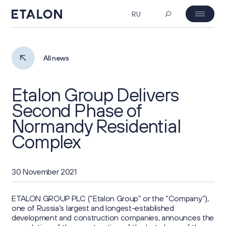
RU
MOEX: ETLN
07.08.2026 23:38
Investor's day
All news
₽ 23.06
-4%
Etalon Group Delivers
About Us
Second Phase of
Normandy Residential
Company Profile
Corporate Governance
Complex
Business Overview
General Meeting of Shareholders
Investors
30 November 2021
Project Portfolio
Board of Directors
Key Figures
ESG
ETALON GROUP PLC (“Etalon Group” or the “Company”),
Strategy
one of Russia’s largest and longest-established
Corporate Documents
development and construction companies, announces the
Investment Case