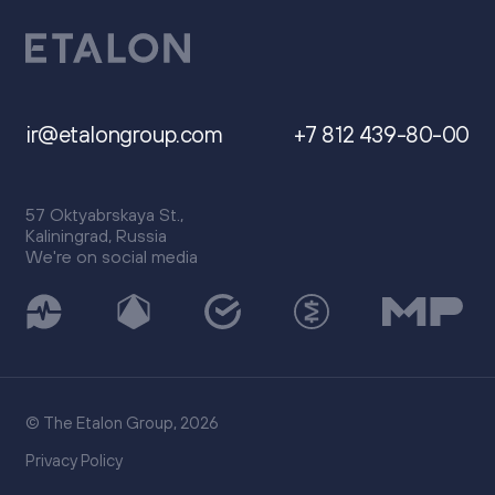
ir@etalongroup.com
+7 812 439-80-00
57 Oktyabrskaya St.,
Kaliningrad, Russia
We're on social media
© The Etalon Group, 2026
Privacy Policy