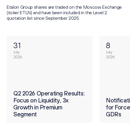
Etalon Group shares are traded on the Moscow Exchange
(ticker ETLN) and have been included in the Level 2
quotation list since September 2025.
31
8
July
July
2026
2026
О
ults:
Q2 2026 Operating Results:
р
Focus on Liquidity, 3x
Notification on Procedure
Notifica
2
Growth in Premium
for Forced Conversion of
for Forc
п
Segment
GDRs
GDRs
4