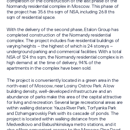
Sustainability Reports
completion of the construction of the last phase of the
Press Centre
Information Memorandum and Prospectus
Normandy residential complex in Moscow. This phase of
Reports
the project has 35.6 ths sqm of NSA, including 26.8 ths
Sustainability
sqm of residential space.
News
Corporate Secretary
Contacts
Presentations
With the delivery of the second phase, Etalon Group has
Media Contacts
completed construction of the Normandy residential
Investor Calendar
complex. The project includes five residential buildings of
Press Kit
varying heights – the highest of which is 24 storeys –
г. Калининград,
Securities Information
underground parking and commercial facilities. With a total
Group's website
ул. Октябрьская, д. 57
NSA of 124 ths sqm, the Normandy residential complex is in
high demand: at the time of delivery, 94% of the
Retail Investors
apartments in the complex have been sold.
ir@etalongroup.com
+7 812 439-80-00
The project is conveniently located in a green area in the
north-east of Moscow, near Losiny Ostrov Park. A low
building density, well-developed infrastructure and an
We're on social media
abundance of parks make this area of the capital attractive
for living and recreation. Several large recreational areas are
within walking distance: Yauza River Park, Torfyanka Park
and Dzhamgarovskiy Park with its cascade of ponds. The
project is located within walking distance from the
Medvedkovo and Babushkinskaya metro stations, and it
also offers convenient access to the Moscow Ring Road